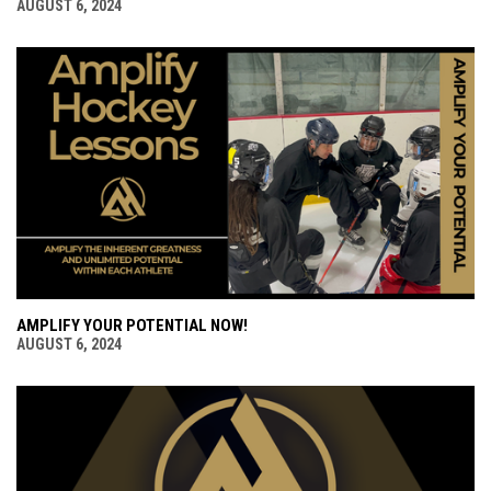
AUGUST 6, 2024
AMPLIFY YOUR POTENTIAL NOW!
AUGUST 6, 2024