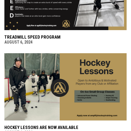
TREADMILL SPEED PROGRAM
AUGUST 6, 2024
HOCKEY LESSONS ARE NOW AVAILABLE