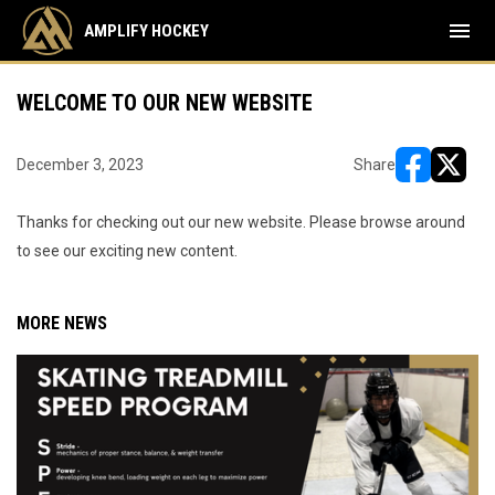
menu
AMPLIFY HOCKEY
WELCOME TO OUR NEW WEBSITE
December 3, 2023
Share
opens in ne
opens i
Thanks for checking out our new website. Please browse around
to see our exciting new content.
MORE NEWS